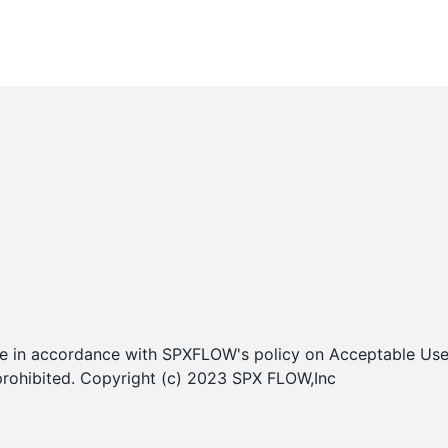
o use in accordance with SPXFLOW's policy on Acceptable U
ly prohibited. Copyright (c) 2023 SPX FLOW,Inc