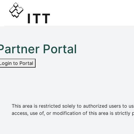
Partner Portal
Login to Portal
This area is restricted solely to authorized users t
access, use of, or modification of this area is strict