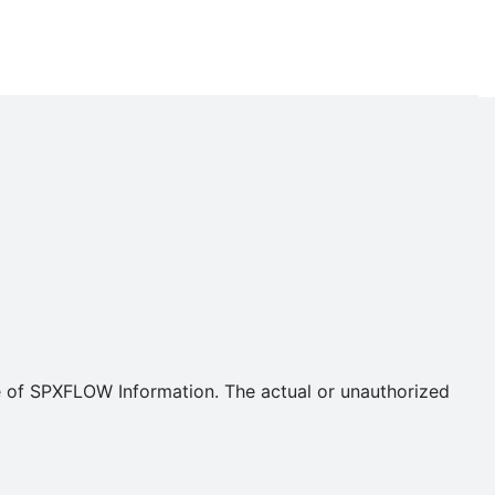
se of SPXFLOW Information. The actual or unauthorized