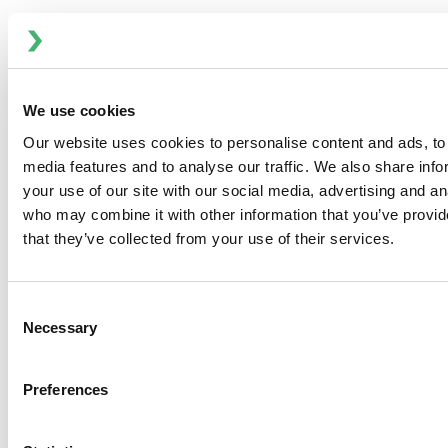
We use cookies
Our website uses cookies to personalise content and ads, to 
media features and to analyse our traffic. We also share inf
your use of our site with our social media, advertising and an
who may combine it with other information that you’ve provid
that they’ve collected from your use of their services.
Why Dubai Chocolate Is Taking the World by Storm
Dubai chocolate rises globally; precision processing
ensures quality and performance.
Consent
Necessary
Selection
Preferences