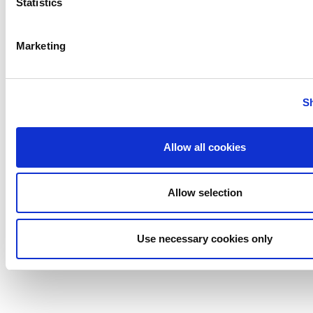
Statistics
Marketing
S
Allow all cookies
Allow selection
Use necessary cookies only