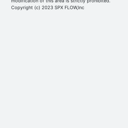
modification of this area is strictly prohibited.
Copyright (c) 2023 SPX FLOW,Inc