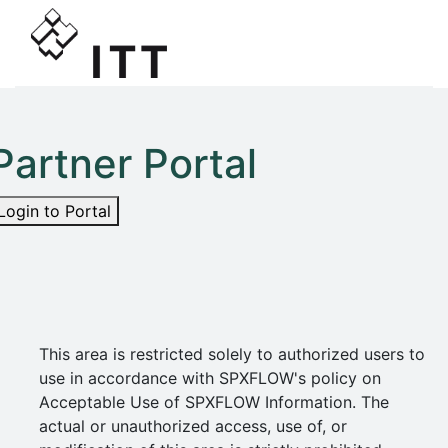
Partner Portal
Login to Portal
This area is restricted solely to authorized users to
use in accordance with SPXFLOW's policy on
Acceptable Use of SPXFLOW Information. The
actual or unauthorized access, use of, or