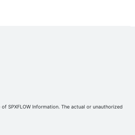
se of SPXFLOW Information. The actual or unauthorized