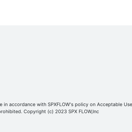
o use in accordance with SPXFLOW's policy on Acceptable U
ly prohibited. Copyright (c) 2023 SPX FLOW,Inc