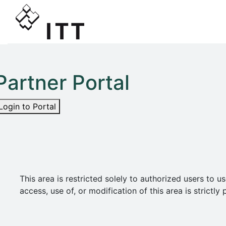
Partner Portal
Login to Portal
This area is restricted solely to authorized users t
access, use of, or modification of this area is strict