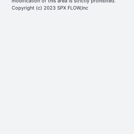
modification of this area is strictly prohibited.
Copyright (c) 2023 SPX FLOW,Inc