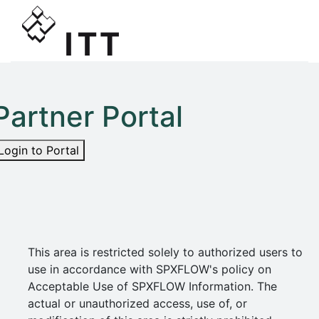
Partner Portal
Login to Portal
This area is restricted solely to authorized users to
use in accordance with SPXFLOW's policy on
Acceptable Use of SPXFLOW Information. The
actual or unauthorized access, use of, or