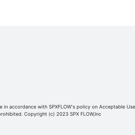
o use in accordance with SPXFLOW's policy on Acceptable U
ly prohibited. Copyright (c) 2023 SPX FLOW,Inc