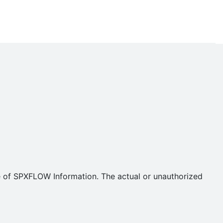
se of SPXFLOW Information. The actual or unauthorized