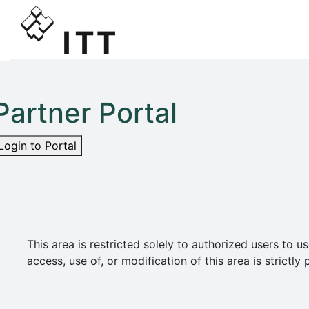
Partner Portal
Login to Portal
This area is restricted solely to authorized users t
access, use of, or modification of this area is strict