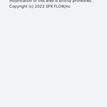
modification of this area is strictly prohibited.
Copyright (c) 2023 SPX FLOW,Inc