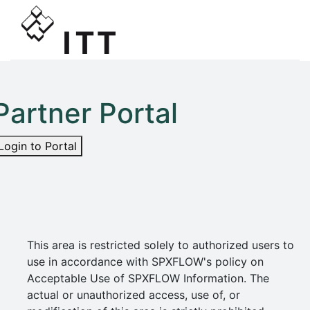
Partner Portal
Login to Portal
This area is restricted solely to authorized users to
use in accordance with SPXFLOW's policy on
Acceptable Use of SPXFLOW Information. The
actual or unauthorized access, use of, or