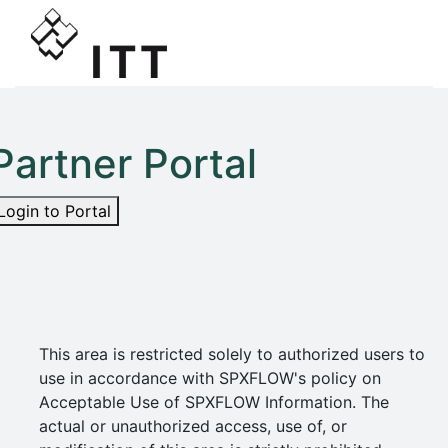
Partner Portal
Login to Portal
This area is restricted solely to authorized users to
use in accordance with SPXFLOW's policy on
Acceptable Use of SPXFLOW Information. The
actual or unauthorized access, use of, or