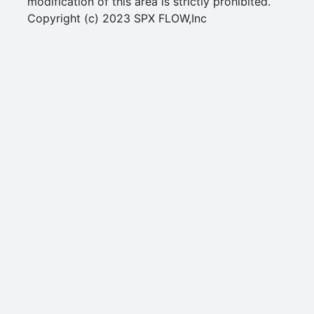
modification of this area is strictly prohibited.
Copyright (c) 2023 SPX FLOW,Inc