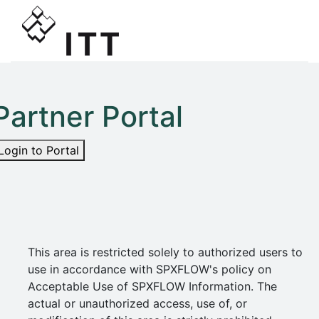
Partner Portal
Login to Portal
This area is restricted solely to authorized users to
use in accordance with SPXFLOW's policy on
Acceptable Use of SPXFLOW Information. The
actual or unauthorized access, use of, or