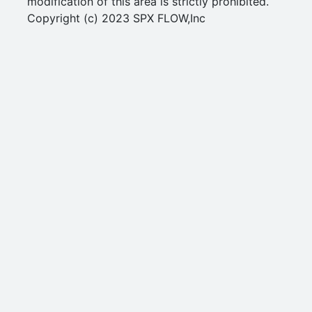
modification of this area is strictly prohibited.
Copyright (c) 2023 SPX FLOW,Inc