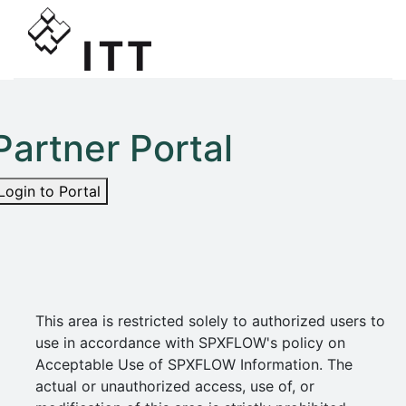
Partner Portal
Login to Portal
This area is restricted solely to authorized users to
use in accordance with SPXFLOW's policy on
Acceptable Use of SPXFLOW Information. The
actual or unauthorized access, use of, or