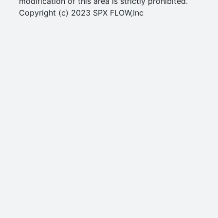
modification of this area is strictly prohibited.
Copyright (c) 2023 SPX FLOW,Inc