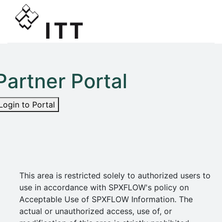
Partner Portal
Login to Portal
This area is restricted solely to authorized users to
use in accordance with SPXFLOW's policy on
Acceptable Use of SPXFLOW Information. The
actual or unauthorized access, use of, or