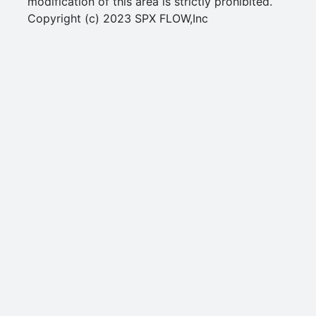
modification of this area is strictly prohibited.
Copyright (c) 2023 SPX FLOW,Inc