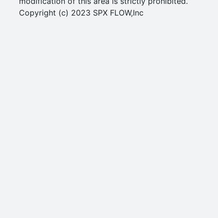
modification of this area is strictly prohibited.
Copyright (c) 2023 SPX FLOW,Inc