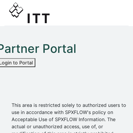
Partner Portal
Login to Portal
This area is restricted solely to authorized users to
use in accordance with SPXFLOW's policy on
Acceptable Use of SPXFLOW Information. The
actual or unauthorized access, use of, or