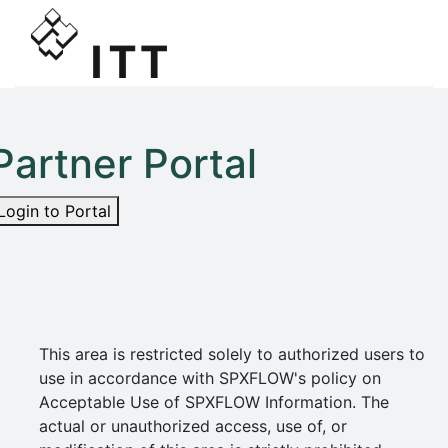
Partner Portal
Login to Portal
This area is restricted solely to authorized users to
use in accordance with SPXFLOW's policy on
Acceptable Use of SPXFLOW Information. The
actual or unauthorized access, use of, or