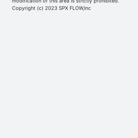
modification of this area is strictly prohibited.
Copyright (c) 2023 SPX FLOW,Inc