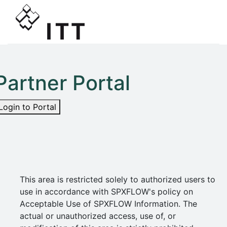
Partner Portal
Login to Portal
This area is restricted solely to authorized users to
use in accordance with SPXFLOW's policy on
Acceptable Use of SPXFLOW Information. The
actual or unauthorized access, use of, or