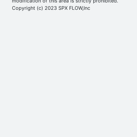
modification of this area is strictly prohibited.
Copyright (c) 2023 SPX FLOW,Inc