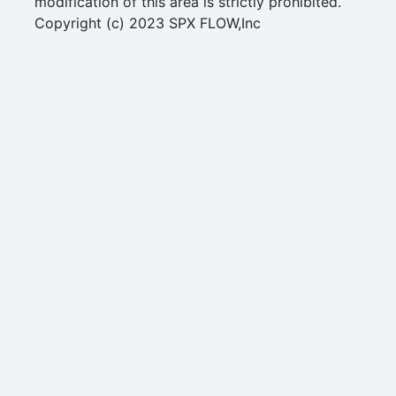
modification of this area is strictly prohibited.
Copyright (c) 2023 SPX FLOW,Inc