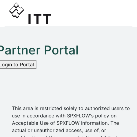
Partner Portal
Login to Portal
This area is restricted solely to authorized users to
use in accordance with SPXFLOW's policy on
Acceptable Use of SPXFLOW Information. The
actual or unauthorized access, use of, or