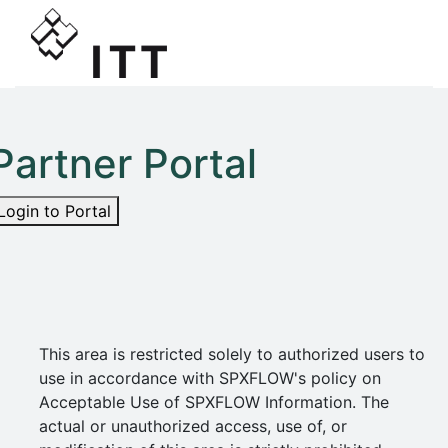
Partner Portal
Login to Portal
This area is restricted solely to authorized users to
use in accordance with SPXFLOW's policy on
Acceptable Use of SPXFLOW Information. The
actual or unauthorized access, use of, or