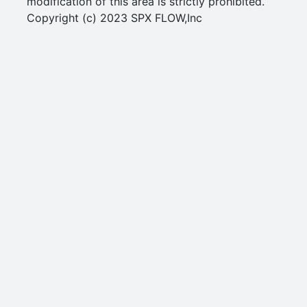
modification of this area is strictly prohibited.
Copyright (c) 2023 SPX FLOW,Inc