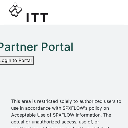
Partner Portal
Login to Portal
This area is restricted solely to authorized users to
use in accordance with SPXFLOW's policy on
Acceptable Use of SPXFLOW Information. The
actual or unauthorized access, use of, or