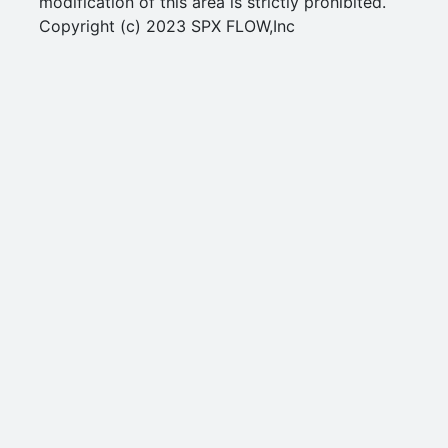
modification of this area is strictly prohibited.
Copyright (c) 2023 SPX FLOW,Inc