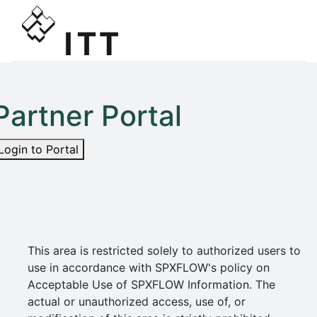
Partner Portal
Login to Portal
This area is restricted solely to authorized users to
use in accordance with SPXFLOW's policy on
Acceptable Use of SPXFLOW Information. The
actual or unauthorized access, use of, or