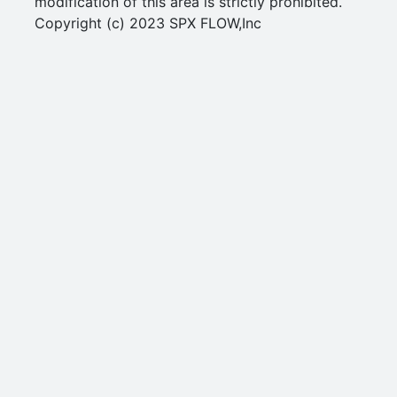
modification of this area is strictly prohibited.
Copyright (c) 2023 SPX FLOW,Inc