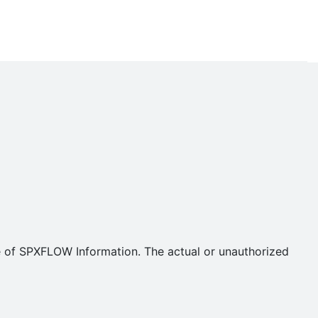
se of SPXFLOW Information. The actual or unauthorized