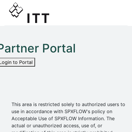
Partner Portal
Login to Portal
This area is restricted solely to authorized users to
use in accordance with SPXFLOW's policy on
Acceptable Use of SPXFLOW Information. The
actual or unauthorized access, use of, or