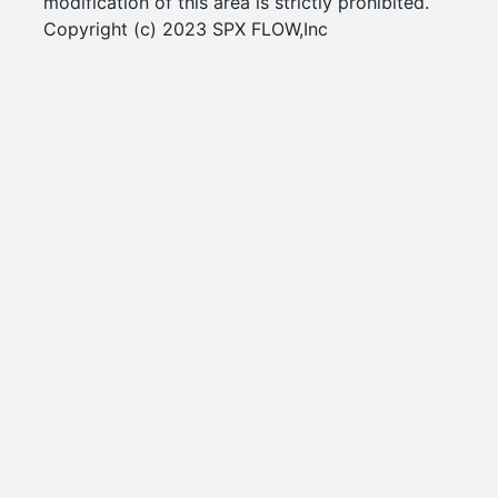
modification of this area is strictly prohibited.
Copyright (c) 2023 SPX FLOW,Inc