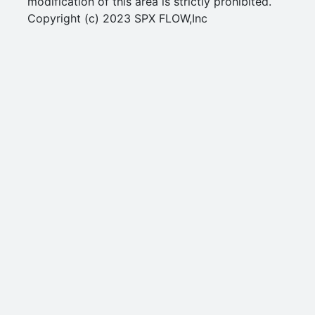
modification of this area is strictly prohibited.
Copyright (c) 2023 SPX FLOW,Inc