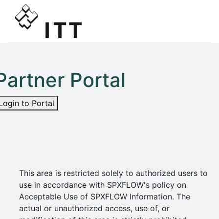
Partner Portal
Login to Portal
This area is restricted solely to authorized users to
use in accordance with SPXFLOW's policy on
Acceptable Use of SPXFLOW Information. The
actual or unauthorized access, use of, or