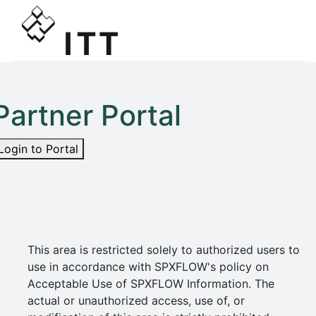
Partner Portal
Login to Portal
This area is restricted solely to authorized users to
use in accordance with SPXFLOW's policy on
Acceptable Use of SPXFLOW Information. The
actual or unauthorized access, use of, or