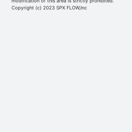
modification of this area is strictly prohibited.
Copyright (c) 2023 SPX FLOW,Inc