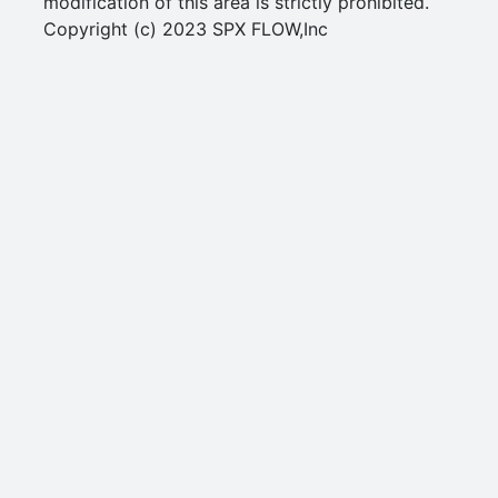
modification of this area is strictly prohibited.
Copyright (c) 2023 SPX FLOW,Inc