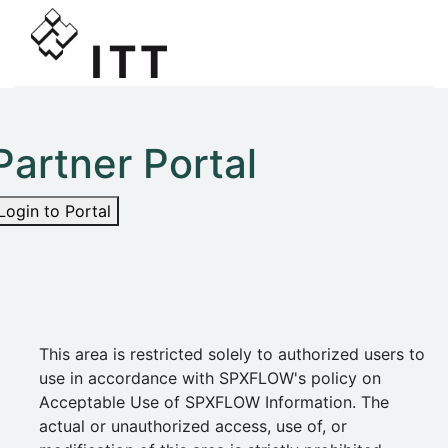
Partner Portal
Login to Portal
This area is restricted solely to authorized users to
use in accordance with SPXFLOW's policy on
Acceptable Use of SPXFLOW Information. The
actual or unauthorized access, use of, or