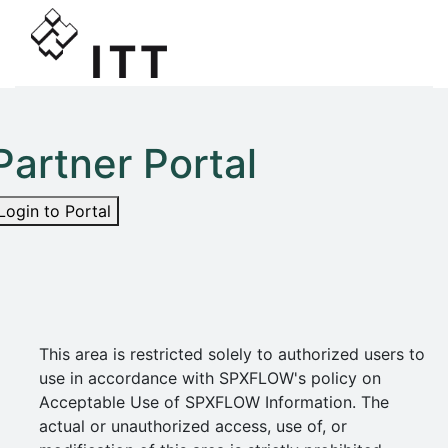
Partner Portal
Login to Portal
This area is restricted solely to authorized users to
use in accordance with SPXFLOW's policy on
Acceptable Use of SPXFLOW Information. The
actual or unauthorized access, use of, or