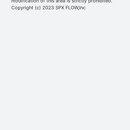
modification of this area is strictly prohibited.
Copyright (c) 2023 SPX FLOW,Inc