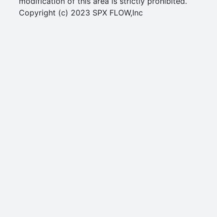
modification of this area is strictly prohibited.
Copyright (c) 2023 SPX FLOW,Inc