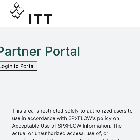
Partner Portal
Login to Portal
This area is restricted solely to authorized users to
use in accordance with SPXFLOW's policy on
Acceptable Use of SPXFLOW Information. The
actual or unauthorized access, use of, or