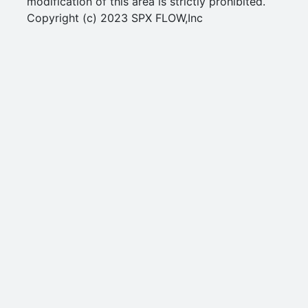
modification of this area is strictly prohibited.
Copyright (c) 2023 SPX FLOW,Inc