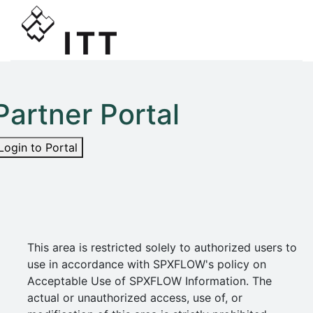
Partner Portal
Login to Portal
This area is restricted solely to authorized users to
use in accordance with SPXFLOW's policy on
Acceptable Use of SPXFLOW Information. The
actual or unauthorized access, use of, or