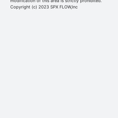
modification of this area is strictly prohibited.
Copyright (c) 2023 SPX FLOW,Inc