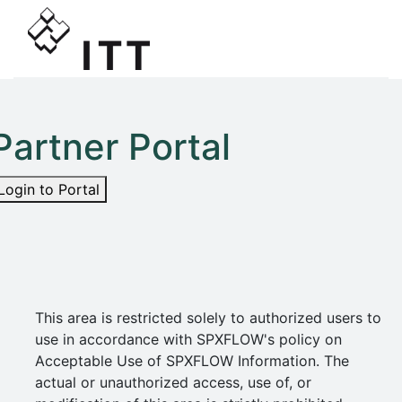
Partner Portal
Login to Portal
This area is restricted solely to authorized users to
use in accordance with SPXFLOW's policy on
Acceptable Use of SPXFLOW Information. The
actual or unauthorized access, use of, or