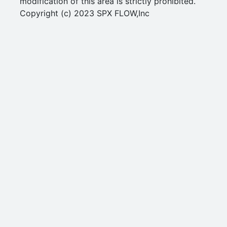
modification of this area is strictly prohibited.
Copyright (c) 2023 SPX FLOW,Inc