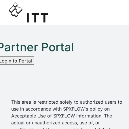
Partner Portal
Login to Portal
This area is restricted solely to authorized users to
use in accordance with SPXFLOW's policy on
Acceptable Use of SPXFLOW Information. The
actual or unauthorized access, use of, or