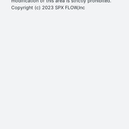
modification of this area is strictly prohibited.
Copyright (c) 2023 SPX FLOW,Inc