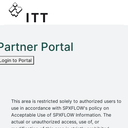
Partner Portal
Login to Portal
This area is restricted solely to authorized users to
use in accordance with SPXFLOW's policy on
Acceptable Use of SPXFLOW Information. The
actual or unauthorized access, use of, or