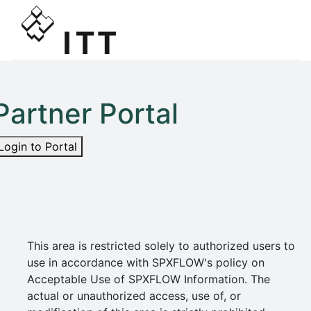
Partner Portal
Login to Portal
This area is restricted solely to authorized users to
use in accordance with SPXFLOW's policy on
Acceptable Use of SPXFLOW Information. The
actual or unauthorized access, use of, or