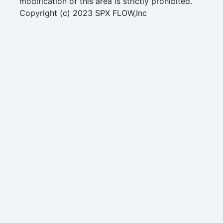
modification of this area is strictly prohibited.
Copyright (c) 2023 SPX FLOW,Inc