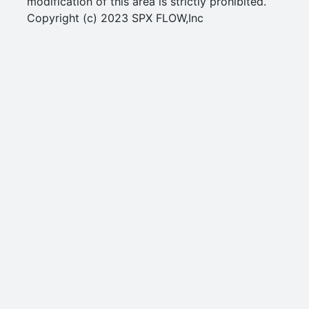
modification of this area is strictly prohibited.
Copyright (c) 2023 SPX FLOW,Inc