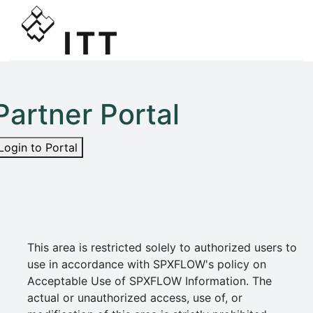
Partner Portal
Login to Portal
This area is restricted solely to authorized users to
use in accordance with SPXFLOW's policy on
Acceptable Use of SPXFLOW Information. The
actual or unauthorized access, use of, or