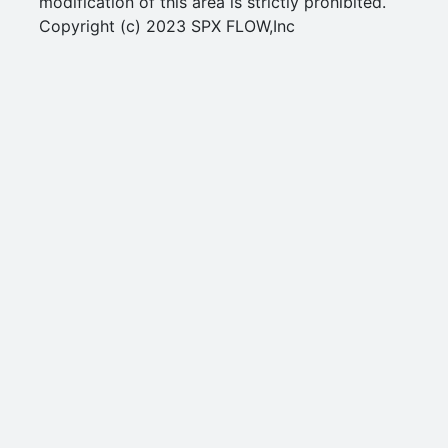
modification of this area is strictly prohibited.
Copyright (c) 2023 SPX FLOW,Inc