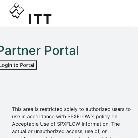
Partner Portal
Login to Portal
This area is restricted solely to authorized users to
use in accordance with SPXFLOW's policy on
Acceptable Use of SPXFLOW Information. The
actual or unauthorized access, use of, or