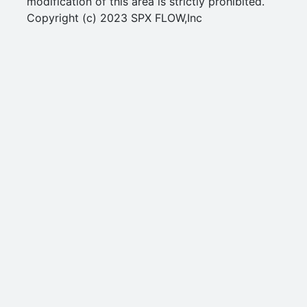
modification of this area is strictly prohibited.
Copyright (c) 2023 SPX FLOW,Inc