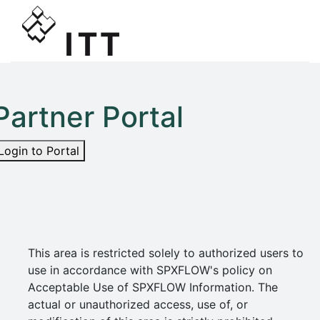
Partner Portal
Login to Portal
This area is restricted solely to authorized users to
use in accordance with SPXFLOW's policy on
Acceptable Use of SPXFLOW Information. The
actual or unauthorized access, use of, or