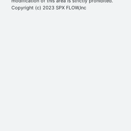
modification of this area is strictly prohibited.
Copyright (c) 2023 SPX FLOW,Inc