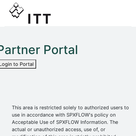
Partner Portal
Login to Portal
This area is restricted solely to authorized users to
use in accordance with SPXFLOW's policy on
Acceptable Use of SPXFLOW Information. The
actual or unauthorized access, use of, or