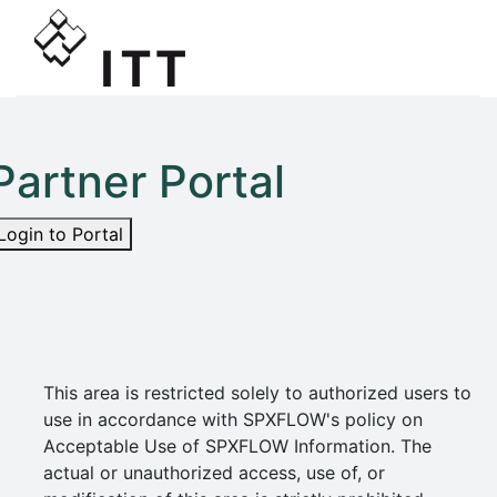
Partner Portal
Login to Portal
This area is restricted solely to authorized users to
use in accordance with SPXFLOW's policy on
Acceptable Use of SPXFLOW Information. The
actual or unauthorized access, use of, or