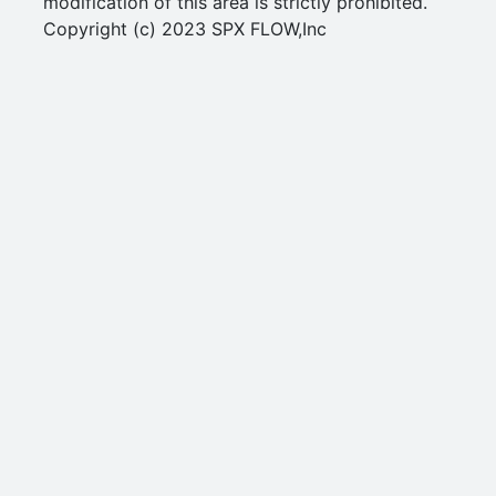
modification of this area is strictly prohibited.
Copyright (c) 2023 SPX FLOW,Inc