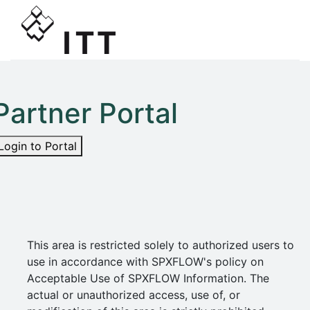
Partner Portal
Login to Portal
This area is restricted solely to authorized users to
use in accordance with SPXFLOW's policy on
Acceptable Use of SPXFLOW Information. The
actual or unauthorized access, use of, or