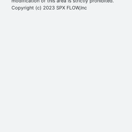
modification of this area is strictly prohibited.
Copyright (c) 2023 SPX FLOW,Inc