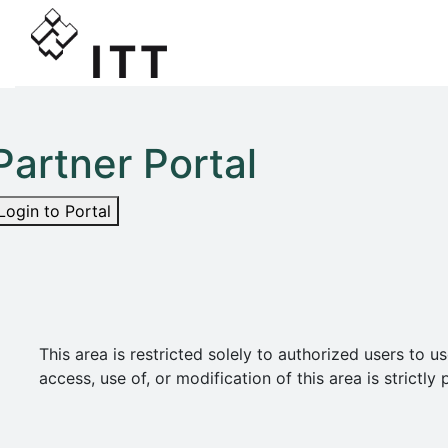
Partner Portal
Login to Portal
This area is restricted solely to authorized users t
access, use of, or modification of this area is strict