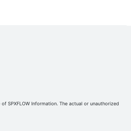
se of SPXFLOW Information. The actual or unauthorized