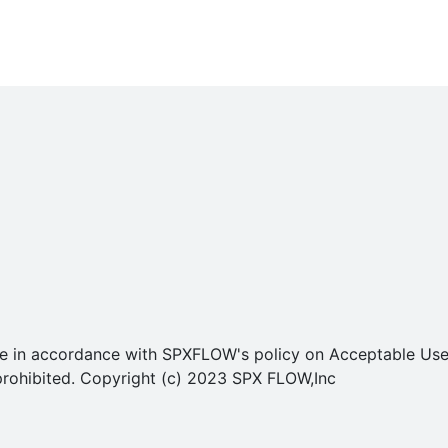
o use in accordance with SPXFLOW's policy on Acceptable U
ly prohibited. Copyright (c) 2023 SPX FLOW,Inc