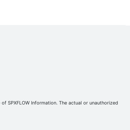
se of SPXFLOW Information. The actual or unauthorized