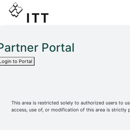
Partner Portal
Login to Portal
This area is restricted solely to authorized users t
access, use of, or modification of this area is strict