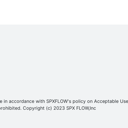
o use in accordance with SPXFLOW's policy on Acceptable U
ly prohibited. Copyright (c) 2023 SPX FLOW,Inc