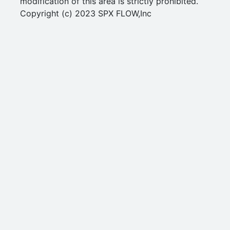
modification of this area is strictly prohibited.
Copyright (c) 2023 SPX FLOW,Inc