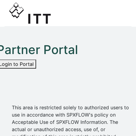
Partner Portal
Login to Portal
This area is restricted solely to authorized users to
use in accordance with SPXFLOW's policy on
Acceptable Use of SPXFLOW Information. The
actual or unauthorized access, use of, or