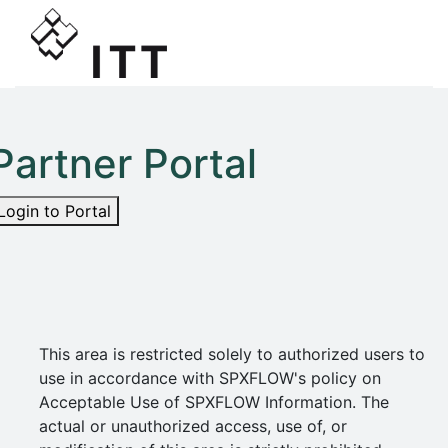
Partner Portal
Login to Portal
This area is restricted solely to authorized users to
use in accordance with SPXFLOW's policy on
Acceptable Use of SPXFLOW Information. The
actual or unauthorized access, use of, or