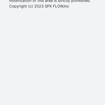
modification of this area is strictly prohibited.
Copyright (c) 2023 SPX FLOW,Inc