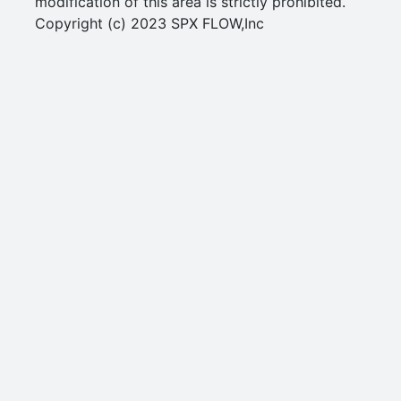
modification of this area is strictly prohibited.
Copyright (c) 2023 SPX FLOW,Inc