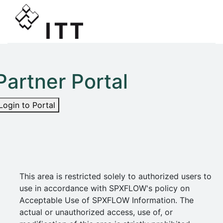
Partner Portal
Login to Portal
This area is restricted solely to authorized users to
use in accordance with SPXFLOW's policy on
Acceptable Use of SPXFLOW Information. The
actual or unauthorized access, use of, or