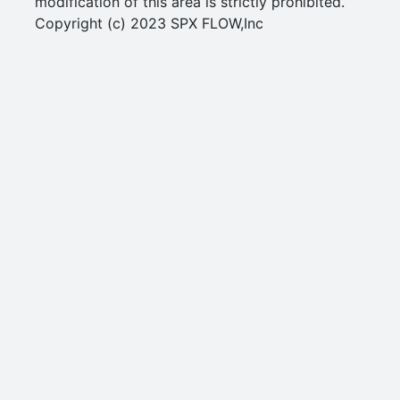
modification of this area is strictly prohibited.
Copyright (c) 2023 SPX FLOW,Inc