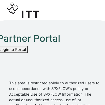
Partner Portal
Login to Portal
This area is restricted solely to authorized users to
use in accordance with SPXFLOW's policy on
Acceptable Use of SPXFLOW Information. The
actual or unauthorized access, use of, or