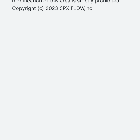
modification of this area is strictly prohibited.
Copyright (c) 2023 SPX FLOW,Inc