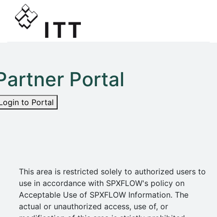
Partner Portal
Login to Portal
This area is restricted solely to authorized users to
use in accordance with SPXFLOW's policy on
Acceptable Use of SPXFLOW Information. The
actual or unauthorized access, use of, or