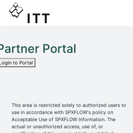
Partner Portal
Login to Portal
This area is restricted solely to authorized users to
use in accordance with SPXFLOW's policy on
Acceptable Use of SPXFLOW Information. The
actual or unauthorized access, use of, or