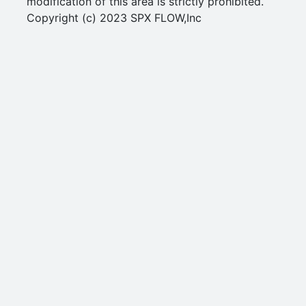
modification of this area is strictly prohibited.
Copyright (c) 2023 SPX FLOW,Inc