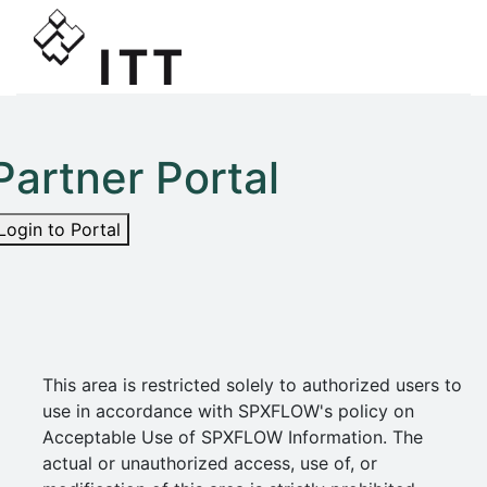
Partner Portal
Login to Portal
This area is restricted solely to authorized users to
use in accordance with SPXFLOW's policy on
Acceptable Use of SPXFLOW Information. The
actual or unauthorized access, use of, or