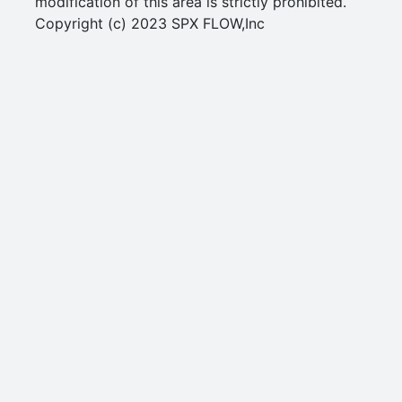
modification of this area is strictly prohibited.
Copyright (c) 2023 SPX FLOW,Inc