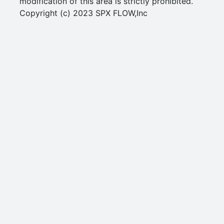
modification of this area is strictly prohibited.
Copyright (c) 2023 SPX FLOW,Inc