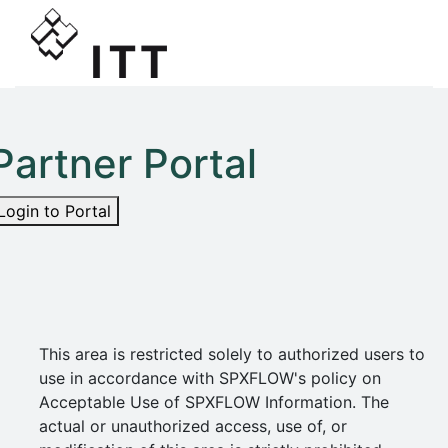
Partner Portal
Login to Portal
This area is restricted solely to authorized users to
use in accordance with SPXFLOW's policy on
Acceptable Use of SPXFLOW Information. The
actual or unauthorized access, use of, or