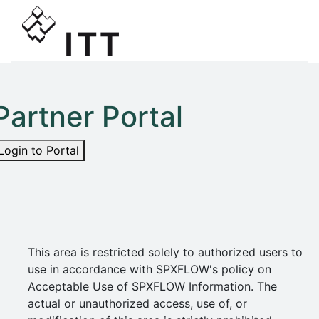
Partner Portal
Login to Portal
This area is restricted solely to authorized users to
use in accordance with SPXFLOW's policy on
Acceptable Use of SPXFLOW Information. The
actual or unauthorized access, use of, or