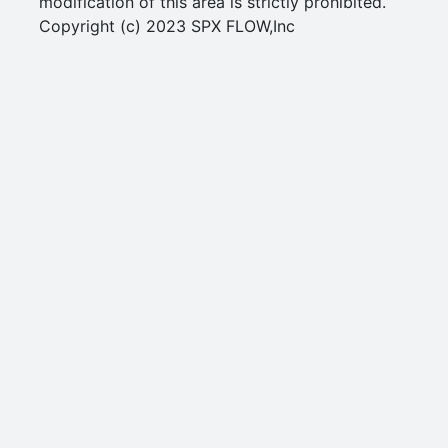
modification of this area is strictly prohibited.
Copyright (c) 2023 SPX FLOW,Inc