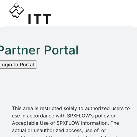
Partner Portal
Login to Portal
This area is restricted solely to authorized users to
use in accordance with SPXFLOW's policy on
Acceptable Use of SPXFLOW Information. The
actual or unauthorized access, use of, or