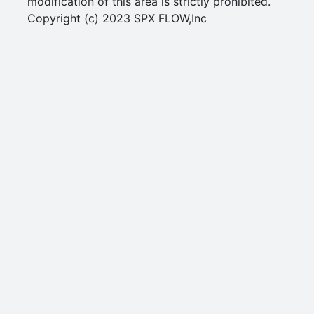
modification of this area is strictly prohibited.
Copyright (c) 2023 SPX FLOW,Inc