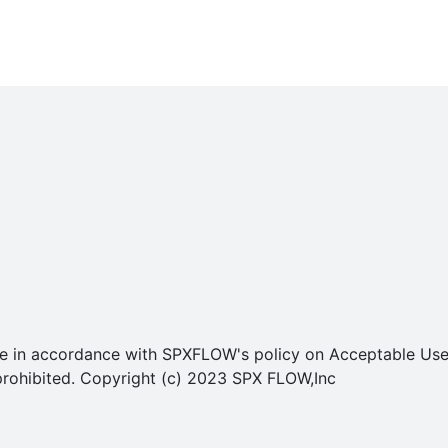
o use in accordance with SPXFLOW's policy on Acceptable U
ly prohibited. Copyright (c) 2023 SPX FLOW,Inc