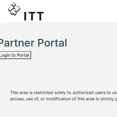
Partner Portal
Login to Portal
This area is restricted solely to authorized users t
access, use of, or modification of this area is strict