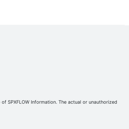
se of SPXFLOW Information. The actual or unauthorized