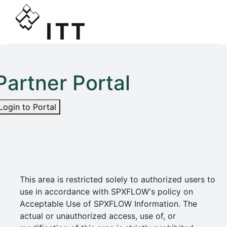
Partner Portal
Login to Portal
This area is restricted solely to authorized users to
use in accordance with SPXFLOW's policy on
Acceptable Use of SPXFLOW Information. The
actual or unauthorized access, use of, or