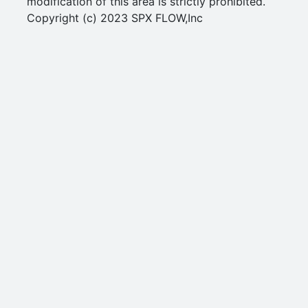
modification of this area is strictly prohibited.
Copyright (c) 2023 SPX FLOW,Inc